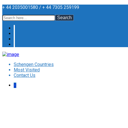
+ 44 2035001580 / + 44 7305 259199
Search
Schengen Countries
Most Visited
Contact Us
0