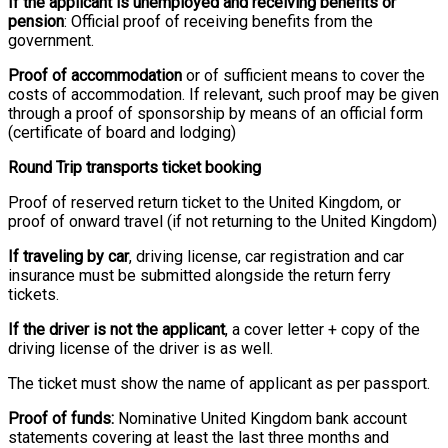
If the applicant is unemployed and receiving benefits or
pension
: Official proof of receiving benefits from the
government.
Proof of accommodation
or of sufficient means to cover the
costs of accommodation. If relevant, such proof may be given
through a proof of sponsorship by means of an official form
(certificate of board and lodging)
Round Trip transports ticket booking
Proof of reserved return ticket to the United Kingdom, or
proof of onward travel (if not returning to the United Kingdom)
If traveling by car
, driving license, car registration and car
insurance must be submitted alongside the return ferry
tickets.
If the driver is not the applicant
, a cover letter + copy of the
driving license of the driver is as well.
The ticket must show the name of applicant as per passport.
Proof of funds:
Nominative United Kingdom bank account
statements covering at least the last three months and