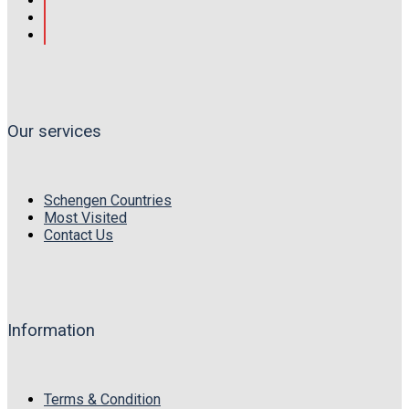
Our services
Schengen Countries
Most Visited
Contact Us
Information
Terms & Condition