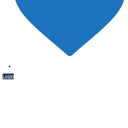
Login