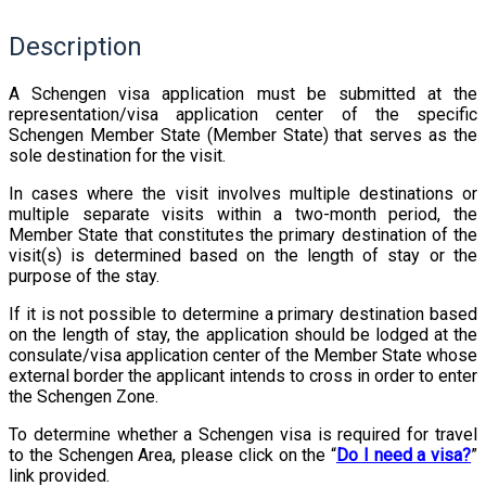
Description
A Schengen visa application must be submitted at the
representation/visa application center of the specific
Schengen Member State (Member State) that serves as the
sole destination for the visit.
In cases where the visit involves multiple destinations or
multiple separate visits within a two-month period, the
Member State that constitutes the primary destination of the
visit(s) is determined based on the length of stay or the
purpose of the stay.
If it is not possible to determine a primary destination based
on the length of stay, the application should be lodged at the
consulate/visa application center of the Member State whose
external border the applicant intends to cross in order to enter
the Schengen Zone.
To determine whether a Schengen visa is required for travel
to the Schengen Area, please click on the “
Do I need a visa?
”
link provided.