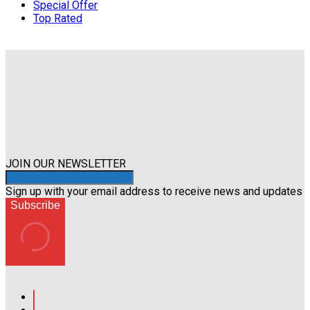
Special Offer
Top Rated
JOIN OUR NEWSLETTER
Sign up with your email address to receive news and updates
Subscribe