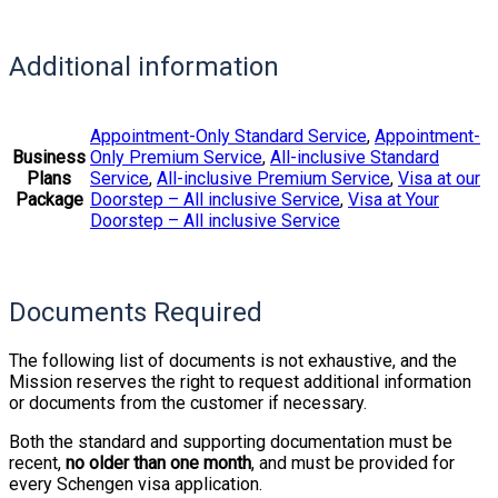
Additional information
Appointment-Only Standard Service
,
Appointment-
Business
Only Premium Service
,
All-inclusive Standard
Plans
Service
,
All-inclusive Premium Service
,
Visa at our
Package
Doorstep – All inclusive Service
,
Visa at Your
Doorstep – All inclusive Service
Documents Required
The following list of documents is not exhaustive, and the
Mission reserves the right to request additional information
or documents from the customer if necessary.
Both the standard and supporting documentation must be
recent,
no older than one month
, and must be provided for
every Schengen visa application.