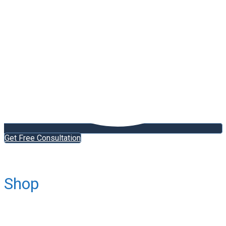
Get Free Consultation
Shop
Home
Schengen Countries