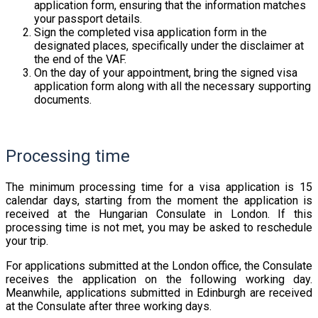
application form, ensuring that the information matches
your passport details.
Sign the completed visa application form in the
designated places, specifically under the disclaimer at
the end of the VAF.
On the day of your appointment, bring the signed visa
application form along with all the necessary supporting
documents.
Processing time
The minimum processing time for a visa application is 15
calendar days, starting from the moment the application is
received at the Hungarian Consulate in London. If this
processing time is not met, you may be asked to reschedule
your trip.
For applications submitted at the London office, the Consulate
receives the application on the following working day.
Meanwhile, applications submitted in Edinburgh are received
at the Consulate after three working days.