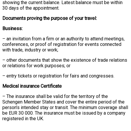
showing the current balance. Latest balance must be within
30 days of the appointment.
Documents proving the purpose of your travel:
Business:
– an invitation from a firm or an authority to attend meetings,
conferences, or proof of registration for events connected
with trade, industry or work;
– other documents that show the existence of trade relations
or relations for work purposes; or
– entry tickets or registration for fairs and congresses.
Medical insurance Certificate
– The insurance shall be valid for the territory of the
Schengen Member States and cover the entire period of the
person’s intended stay or transit. The minimum coverage shall
be EUR 30 000. The insurance must be issued by a company
registered in the UK.