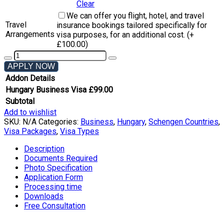
Clear
We can offer you flight, hotel, and travel
Travel
insurance bookings tailored specifically for
Arrangements
visa purposes, for an additional cost. (+
£
100.00
)
APPLY NOW
Addon Details
Hungary Business Visa
£
99.00
Subtotal
Add to wishlist
SKU:
N/A
Categories:
Business
,
Hungary
,
Schengen Countries
,
Visa Packages
,
Visa Types
Description
Documents Required
Photo Specification
Application Form
Processing time
Downloads
Free Consultation