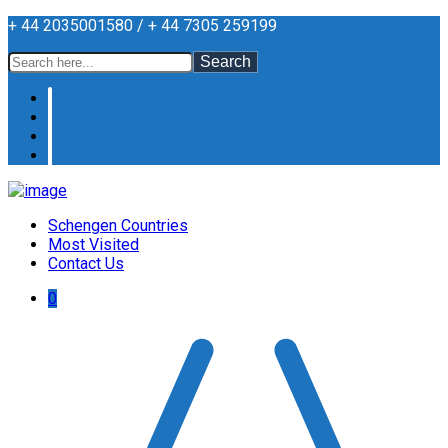
+ 44 2035001580 / + 44 7305 259199
Search
Schengen Countries
Most Visited
Contact Us
0