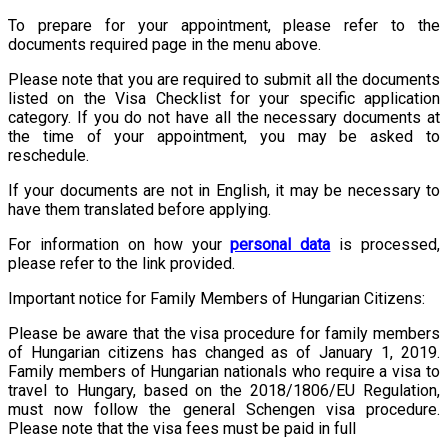
To prepare for your appointment, please refer to the
documents required page in the menu above.
Please note that you are required to submit all the documents
listed on the Visa Checklist for your specific application
category. If you do not have all the necessary documents at
the time of your appointment, you may be asked to
reschedule.
If your documents are not in English, it may be necessary to
have them translated before applying.
For information on how your
personal data
is processed,
please refer to the link provided.
Important notice for Family Members of Hungarian Citizens:
Please be aware that the visa procedure for family members
of Hungarian citizens has changed as of January 1, 2019.
Family members of Hungarian nationals who require a visa to
travel to Hungary, based on the 2018/1806/EU Regulation,
must now follow the general Schengen visa procedure.
Please note that the visa fees must be paid in full