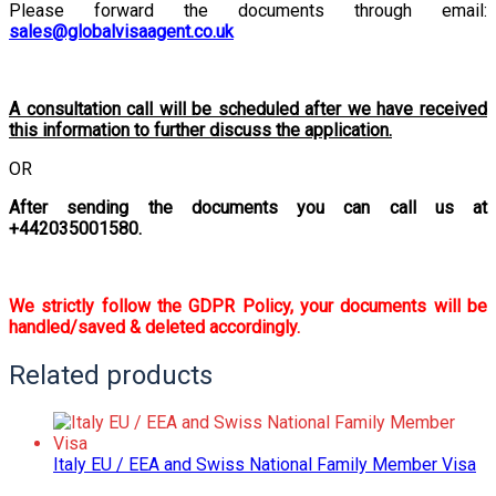
Please forward the documents through email:
sales@globalvisaagent.co.uk
A consultation call will be scheduled after we have received
this information to further discuss the application.
OR
After sending the documents you can call us at
+442035001580.
We strictly follow the GDPR Policy, your documents will be
handled/saved & deleted accordingly.
Related products
Italy EU / EEA and Swiss National Family Member Visa