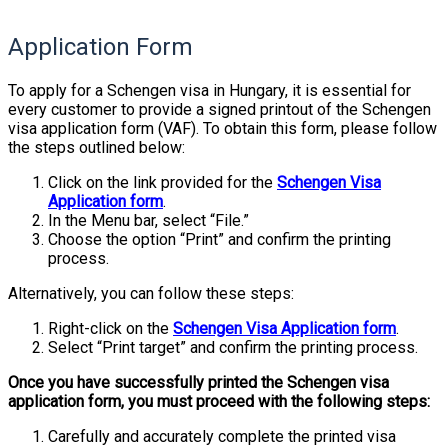
Application Form
To apply for a Schengen visa in Hungary, it is essential for
every customer to provide a signed printout of the Schengen
visa application form (VAF). To obtain this form, please follow
the steps outlined below:
Click on the link provided for the
Schengen Visa
Application form
.
In the Menu bar, select “File.”
Choose the option “Print” and confirm the printing
process.
Alternatively, you can follow these steps:
Right-click on the
Schengen Visa Application form
.
Select “Print target” and confirm the printing process.
Once you have successfully printed the Schengen visa
application form, you must proceed with the following steps:
Carefully and accurately complete the printed visa