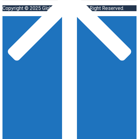
Copyright © 2025 Global Visa Agent. All Right Reserved.