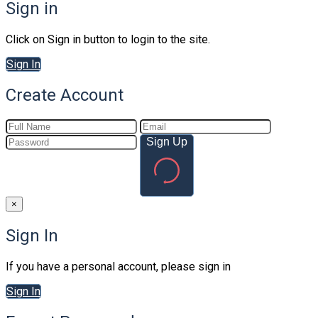
Sign in
Click on Sign in button to login to the site.
Sign In
Create Account
Sign Up
×
Sign In
If you have a personal account, please sign in
Sign In