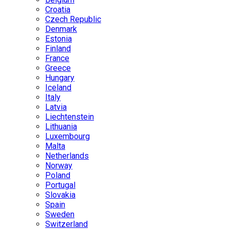
Croatia
Czech Republic
Denmark
Estonia
Finland
France
Greece
Hungary
Iceland
Italy
Latvia
Liechtenstein
Lithuania
Luxembourg
Malta
Netherlands
Norway
Poland
Portugal
Slovakia
Spain
Sweden
Switzerland