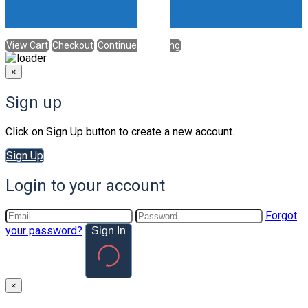
View Cart
Checkout
Continue Shopping
×
Sign up
Click on Sign Up button to create a new account.
Sign Up
Login to your account
Forgot
your password?
Sign In
×