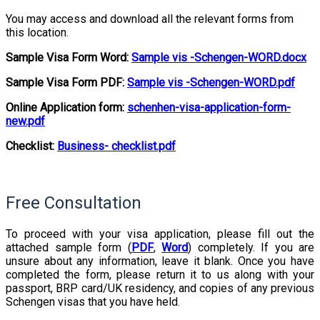
You may access and download all the relevant forms from
this location.
Sample Visa Form Word:
Sample vis -Schengen-WORD.docx
Sample Visa Form PDF:
Sample vis -Schengen-WORD.pdf
Online Application form:
schenhen-visa-application-form-
new.pdf
Checklist:
Busin
ess- checklist.pdf
Free Consultation
To proceed with your visa application, please fill out the
attached sample form (
PDF
,
Word
) completely. If you are
unsure about any information, leave it blank. Once you have
completed the form, please return it to us along with your
passport, BRP card/UK residency, and copies of any previous
Schengen visas that you have held.