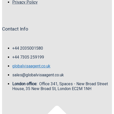
Privacy Policy
Contact Info
+44 2035001580
+44
7305 259199
globalvisaagent.co.uk
sales@globalvisaagent.co.uk
London office:
Office 341, Spaces - New Broad Street
House, 35 New Broad St, London EC2M 1NH