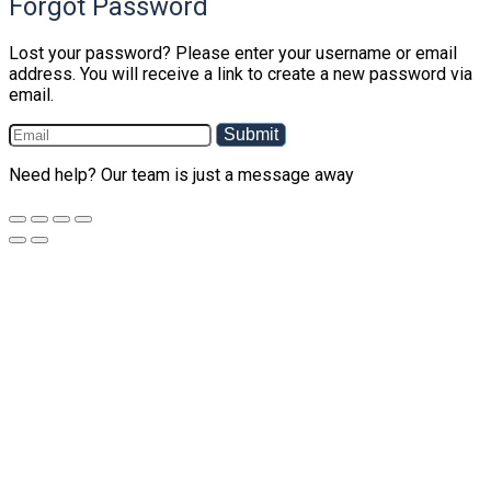
Forgot Password
Lost your password? Please enter your username or email
address. You will receive a link to create a new password via
email.
Submit
Need help? Our team is just a message away