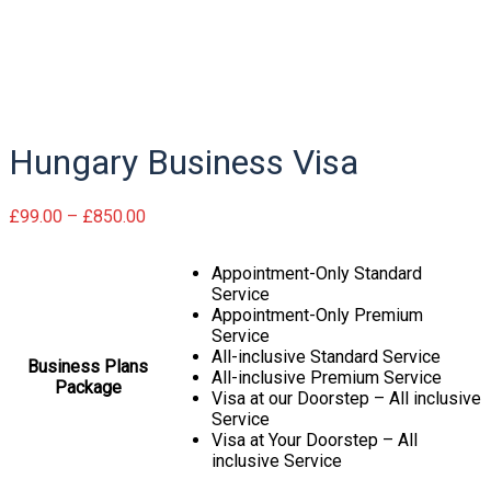
Hungary
Hungary Business Visa
Hungary Business Visa
Price
£
99.00
–
£
850.00
range:
£99.00
Appointment-Only Standard
through
Service
£850.00
Appointment-Only Premium
Service
All-inclusive Standard Service
Business Plans
All-inclusive Premium Service
Package
Visa at our Doorstep – All inclusive
Service
Visa at Your Doorstep – All
inclusive Service