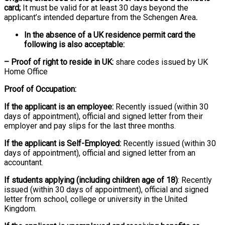
card;
It must be valid for at least 30 days beyond the
applicant’s intended departure from the Schengen Area
.
In the absence of a UK residence permit card the
following is also acceptable:
– Proof of right to reside in UK:
share codes issued by UK
Home Office
Proof of Occupation:
If the applicant is an employee:
Recently issued (within 30
days of appointment), official and signed letter from their
employer and pay slips for the last three months.
If the applicant is Self-Employed:
Recently issued (within 30
days of appointment), official and signed letter from an
accountant.
If students applying (including children age of 18)
: Recently
issued (within 30 days of appointment), official and signed
letter from school, college or university in the United
Kingdom.