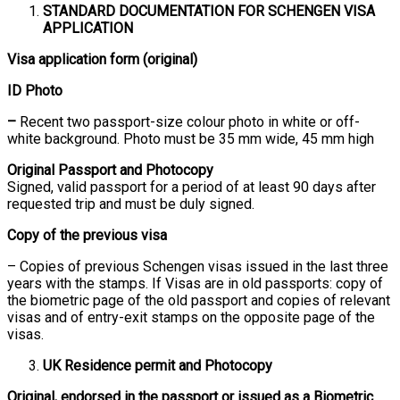
STANDARD DOCUMENTATION FOR SCHENGEN VISA
APPLICATION
Visa application form (original)
ID Photo
–
Recent two passport-size colour photo in white or off-
white background. Photo must be 35 mm wide, 45 mm high
Original Passport and Photocopy
Signed, valid passport for a period of at least 90 days after
requested trip and must be duly signed.
Copy of the previous visa
– Copies of previous Schengen visas issued in the last three
years with the stamps. If Visas are in old passports: copy of
the biometric page of the old passport and copies of relevant
visas and of entry-exit stamps on the opposite page of the
visas.
UK Residence permit and Photocopy
Original, endorsed in the passport or issued as a Biometric