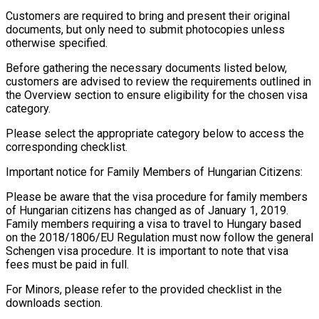
Customers are required to bring and present their original
documents, but only need to submit photocopies unless
otherwise specified.
Before gathering the necessary documents listed below,
customers are advised to review the requirements outlined in
the Overview section to ensure eligibility for the chosen visa
category.
Please select the appropriate category below to access the
corresponding checklist.
Important notice for Family Members of Hungarian Citizens:
Please be aware that the visa procedure for family members
of Hungarian citizens has changed as of January 1, 2019.
Family members requiring a visa to travel to Hungary based
on the 2018/1806/EU Regulation must now follow the general
Schengen visa procedure. It is important to note that visa
fees must be paid in full.
For Minors, please refer to the provided checklist in the
downloads section.