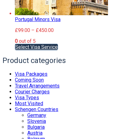
Portugal Minors Visa
Price
£
99.00
–
£
450.00
range:
0
out of 5
£99.00
This
Select Visa Service
through
product
£450.00
has
Product categories
multiple
variants.
Visa Packages
The
Coming Soon
options
Travel Arrangements
may
Courier Charges
be
Visa Types
chosen
Most Visited
on
Schengen Countries
the
Germany
product
Slovenia
page
Bulgaria
Austria
Belgium