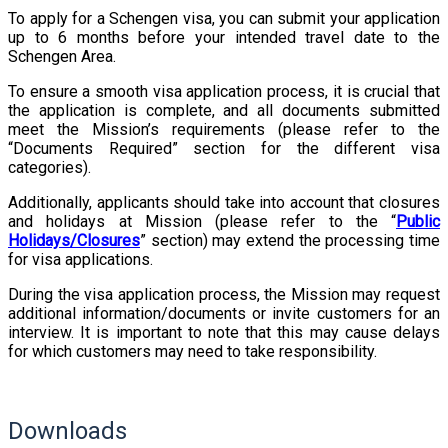
To apply for a Schengen visa, you can submit your application
up to 6 months before your intended travel date to the
Schengen Area.
To ensure a smooth visa application process, it is crucial that
the application is complete, and all documents submitted
meet the Mission’s requirements (please refer to the
“Documents Required” section for the different visa
categories).
Additionally, applicants should take into account that closures
and holidays at Mission (please refer to the “
Public
Holidays/Closures
” section) may extend the processing time
for visa applications.
During the visa application process, the Mission may request
additional information/documents or invite customers for an
interview. It is important to note that this may cause delays
for which customers may need to take responsibility.
Downloads