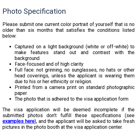
Photo Specification
Please submit one current color portrait of yourself that is no
older than six months that satisfies the conditions listed
below:
Captured on a light background (white or off-white) to
make features stand out and contrast with the
background.
Face-focused and of high clarity
Full face: not grinning, no sunglasses, no hats or other
head coverings, unless the applicant is wearing them
due to his or her ethnicity or religion.
Printed from a camera print on standard photographic
paper.
The photo that is adhered to the visa application form
The visa application will be deemed incomplete if the
submitted photos don’t fulfill these specifications (see
examples here
), and the applicant will be asked to take fresh
pictures in the photo booth at the visa application center.