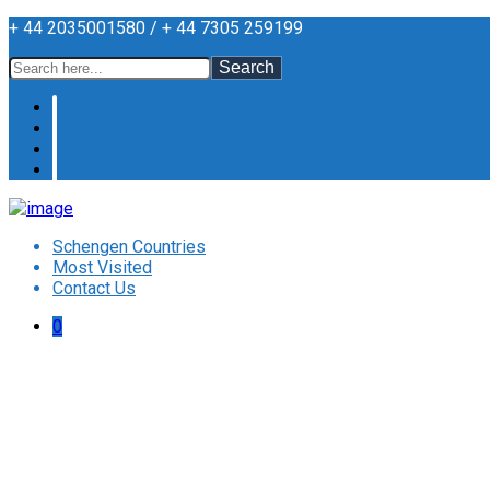
+ 44 2035001580 / + 44 7305 259199
Search
Schengen Countries
Most Visited
Contact Us
0