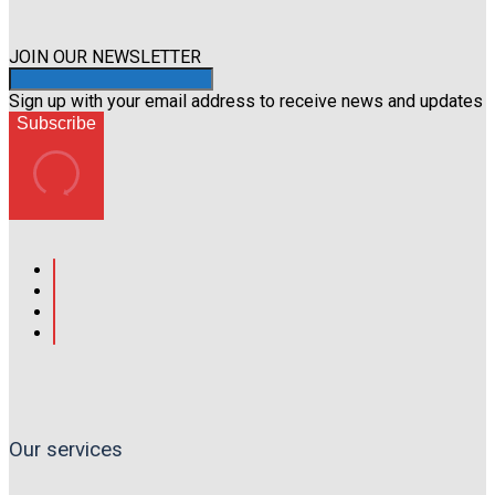
page
JOIN OUR NEWSLETTER
Sign up with your email address to receive news and updates
Subscribe
Our services