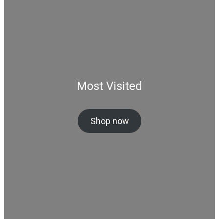
Most Visited
Shop now