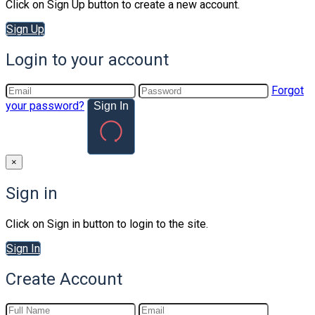
Click on Sign Up button to create a new account.
Sign Up
Login to your account
Forgot
your password?
Sign In
×
Sign in
Click on Sign in button to login to the site.
Sign In
Create Account