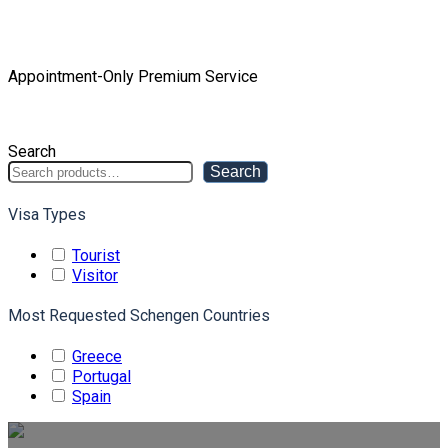
Home
Product Tourist Package
Appointment-Only Premium Service
Appointment-Only Premium Service
Search
Search
Visa Types
Tourist
Visitor
Most Requested Schengen Countries
Greece
Portugal
Spain