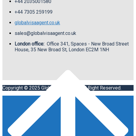
+44 2035001580
+44
7305 259199
globalvisaagent.co.uk
sales@globalvisaagent.co.uk
London office:
Office 341, Spaces - New Broad Street
House, 35 New Broad St, London EC2M 1NH
Copyright © 2025 Global Visa Agent. All Right Reserved.