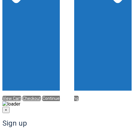
View Cart
Checkout
Continue Shopping
×
Sign up