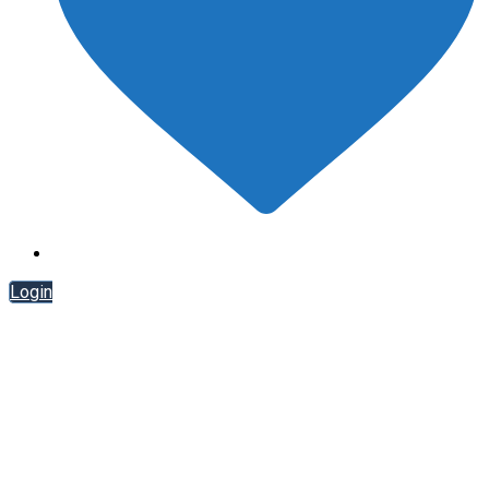
Login