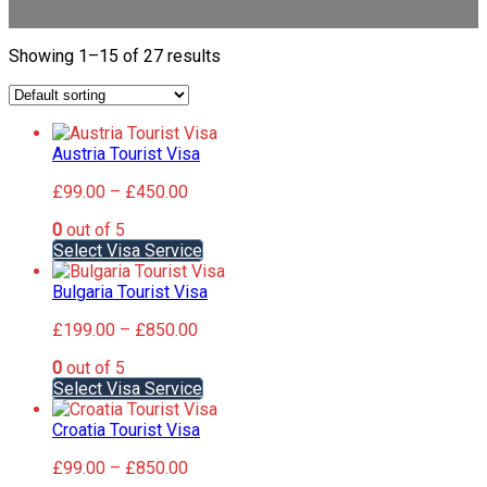
Showing 1–15 of 27 results
Austria Tourist Visa
Price
£
99.00
–
£
450.00
range:
0
out of 5
£99.00
This
Select Visa Service
through
product
£450.00
has
Bulgaria Tourist Visa
multiple
Price
£
199.00
–
£
850.00
variants.
range:
The
0
out of 5
£199.00
options
This
Select Visa Service
through
may
product
£850.00
be
has
Croatia Tourist Visa
chosen
multiple
on
Price
£
99.00
–
£
850.00
variants.
the