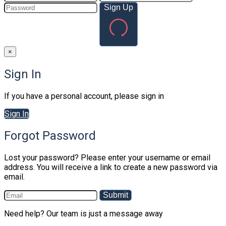
Sign Up
×
Sign In
If you have a personal account, please sign in
Sign In
Forgot Password
Lost your password? Please enter your username or email
address. You will receive a link to create a new password via
email.
Submit
Need help? Our team is just a message away