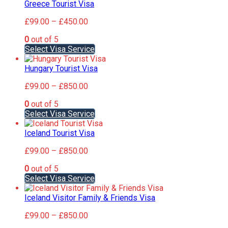
has
Greece Tourist Visa
chosen
multiple
on
Price
£
99.00
–
£
450.00
variants.
the
range:
The
product
0
out of 5
£99.00
options
page
This
Select Visa Service
through
may
product
£450.00
be
has
Hungary Tourist Visa
chosen
multiple
on
Price
£
99.00
–
£
850.00
variants.
the
range:
The
product
0
out of 5
£99.00
options
page
This
Select Visa Service
through
may
product
£850.00
be
has
Iceland Tourist Visa
chosen
multiple
on
Price
£
99.00
–
£
850.00
variants.
the
range:
The
product
0
out of 5
£99.00
options
page
This
Select Visa Service
through
may
product
£850.00
be
has
Iceland Visitor Family & Friends Visa
chosen
multiple
on
Price
£
99.00
–
£
850.00
variants.
the
range:
The