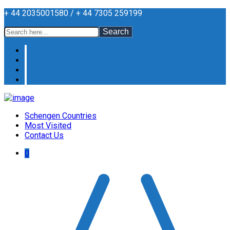
+ 44 2035001580 / + 44 7305 259199
Search
Schengen Countries
Most Visited
Contact Us
0