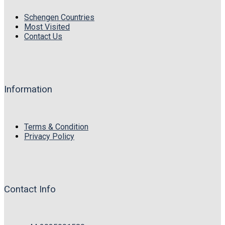
Schengen Countries
Most Visited
Contact Us
Information
Terms & Condition
Privacy Policy
Contact Info