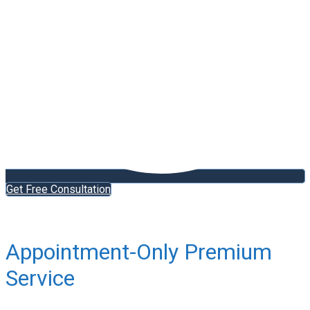
Get Free Consultation
Appointment-Only Premium
Service